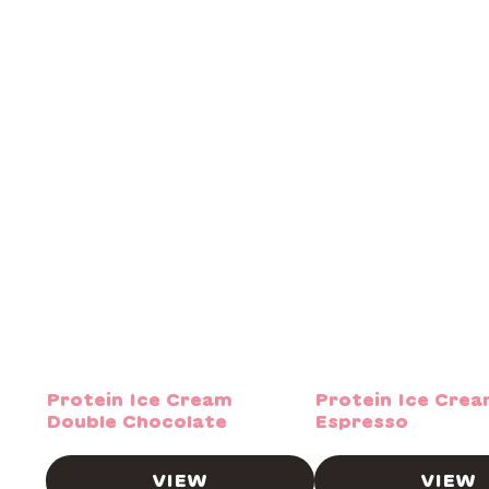
Protein Ice Cream
Protein Ice Cre
Double Chocolate
Espresso
VIEW
VIEW