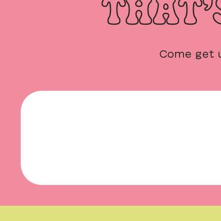
THAT’
Come get 