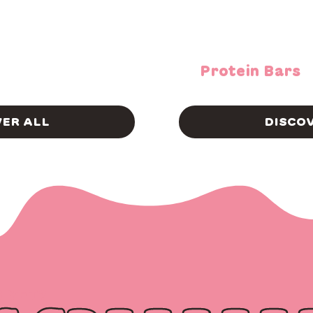
Protein Bars
VER ALL
DISCOV
S YET?