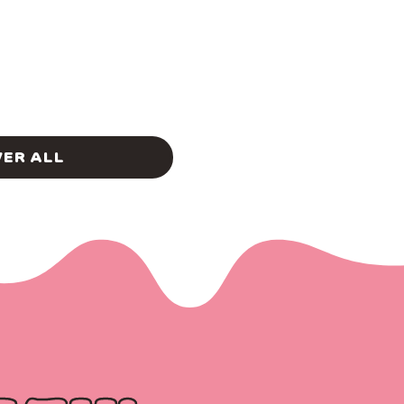
ER ALL