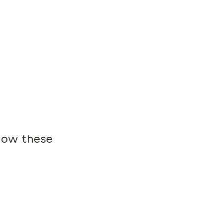
 how these