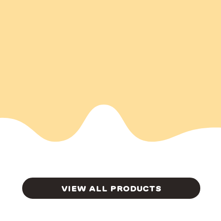
VIEW ALL PRODUCTS