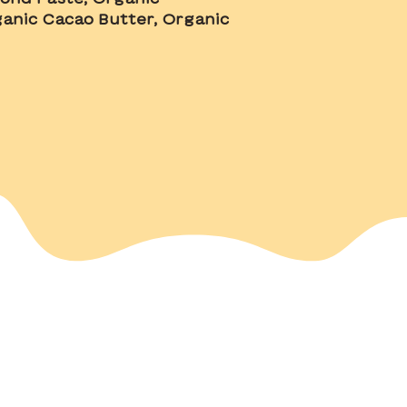
anic Cacao Butter, Organic