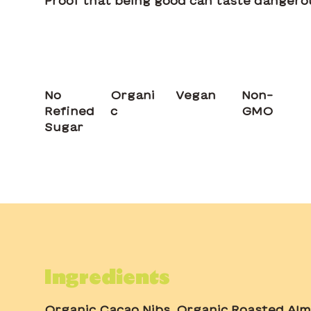
Proof that being good can taste dangero
No
Organi
Vegan
Non-
Refined
c
GMO
Sugar
Ingredients
Organic Cacao Nibs, Organic Roasted Alm