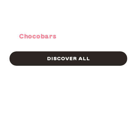
Chocobars
DISCOVER ALL