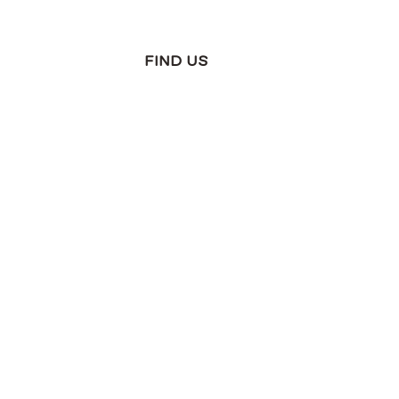
FIND US