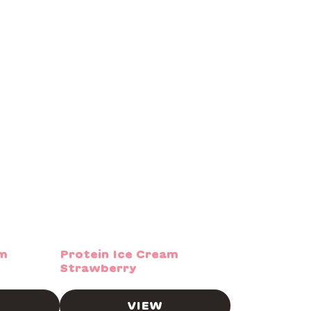
am
Protein Ice Cream
Strawberry
VIEW