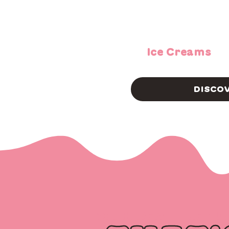
Ice Creams
DISCO
YOU HAVEN’T TRIED U