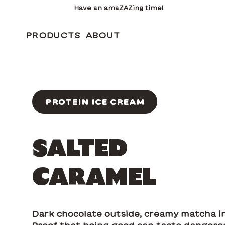
Have an amaZAZing time!
PRODUCTS
ABOUT
PROTEIN ICE CREAM
SALTED
CARAMEL
Dark chocolate outside, creamy matcha in