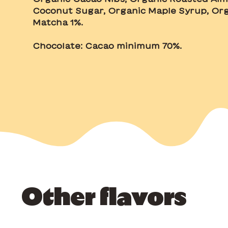
Coconut Sugar, Organic Maple Syrup, Org
Matcha 1%.
Chocolate: Cacao minimum 70%.
Other flavors