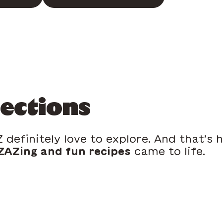
lections
 definitely love to explore. And that’s
AZing and fun recipes
came to life.