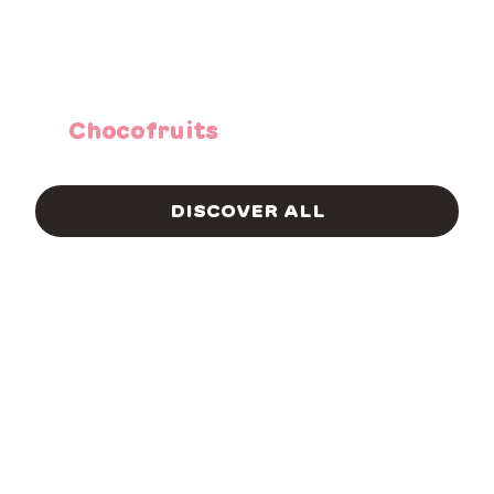
Chocofruits
DISCOVER ALL