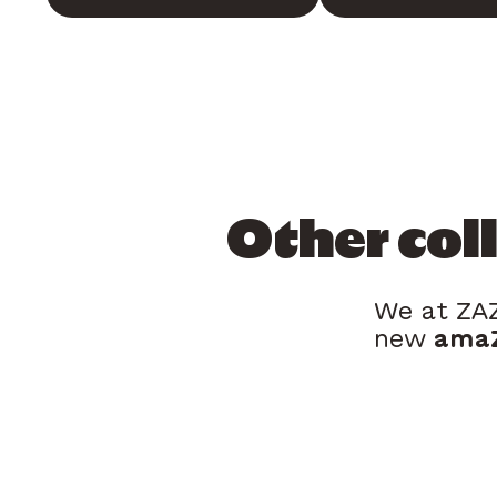
Other col
We at ZAZ
new
amaZ