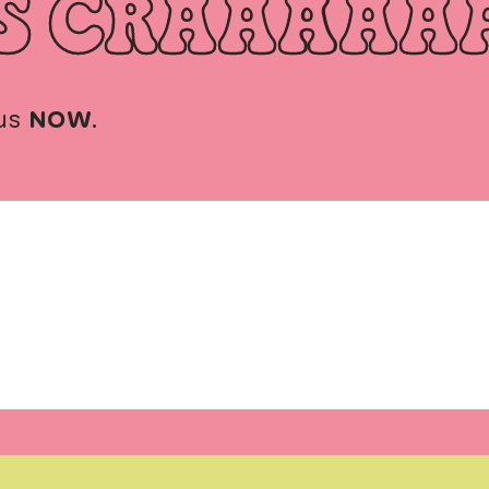
S CRAAAAA
us
NOW
.