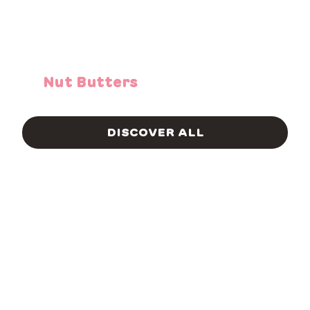
Nut Butters
DISCOVER ALL