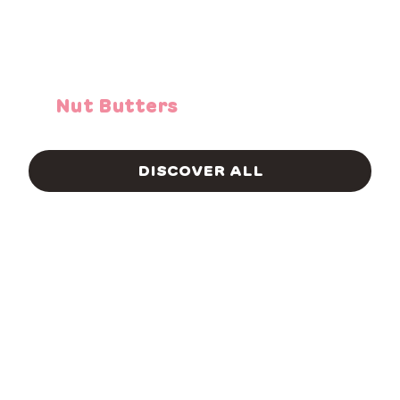
Nut Butters
DISCOVER ALL