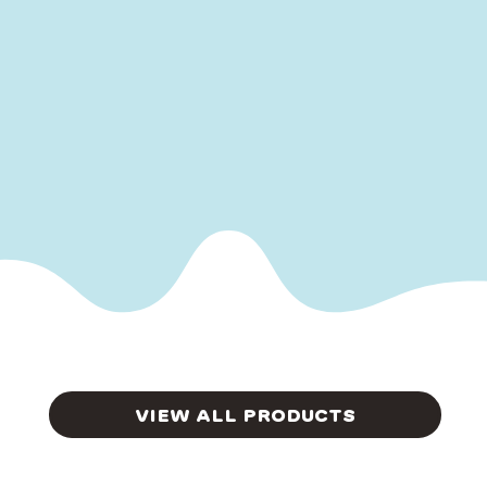
VIEW ALL PRODUCTS