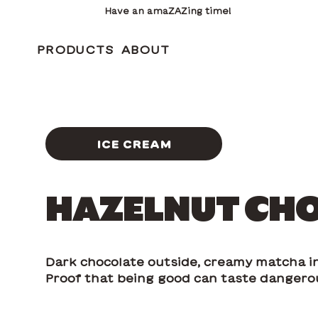
Have an amaZAZing time!
PRODUCTS
ABOUT
ICE CREAM
HAZELNUT CH
Dark chocolate outside, creamy matcha in
Proof that being good can taste dangero