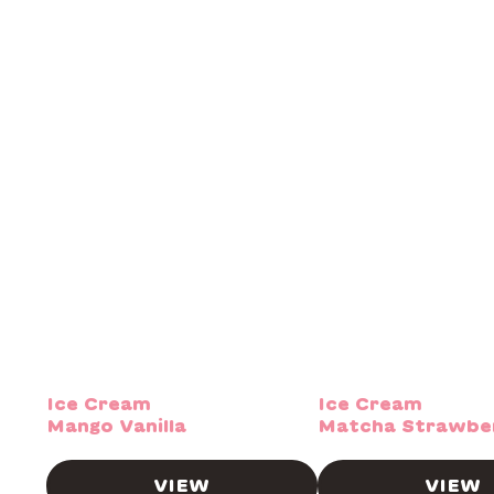
Ice Cream
Ice Cream
Mango Vanilla
Matcha Strawbe
VIEW
VIEW