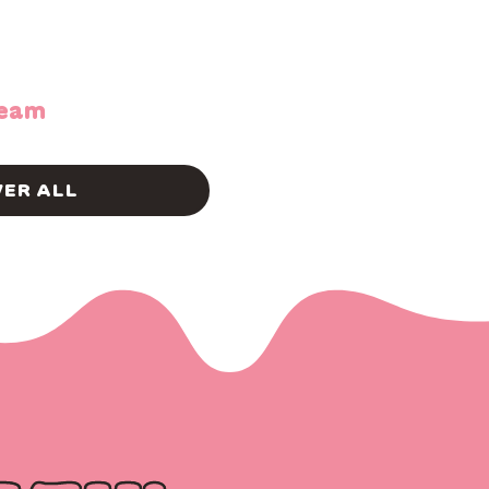
ream
ER ALL