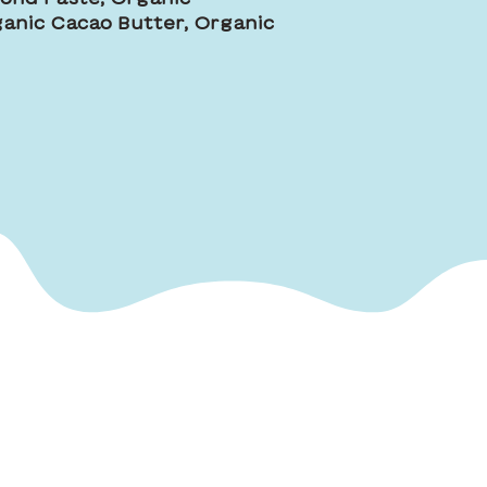
anic Cacao Butter, Organic