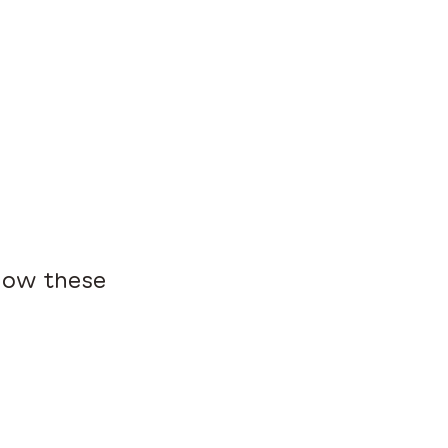
 how these