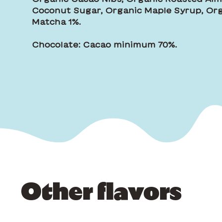
Coconut Sugar, Organic Maple Syrup, Org
Matcha 1%.
Chocolate: Cacao minimum 70%.
Other flavors