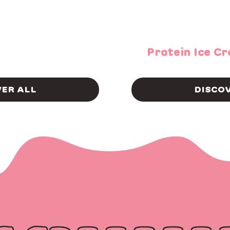
Protein Ice C
VER ALL
DISCOV
S YET?