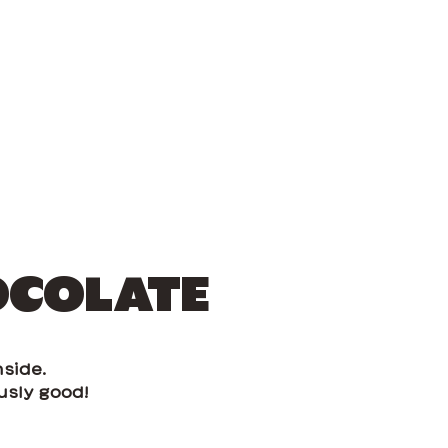
OCOLATE
side.
usly good!