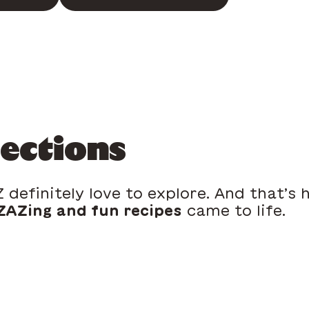
lections
 definitely love to explore. And that’s
AZing and fun recipes
came to life.