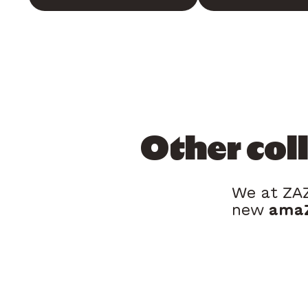
Other col
We at ZAZ
new
amaZ