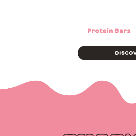
Protein Bars
DISCO
YOU HAVEN’T TRIED U