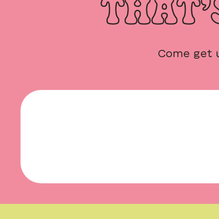
THAT’
Come get 