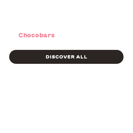
Chocobars
DISCOVER ALL