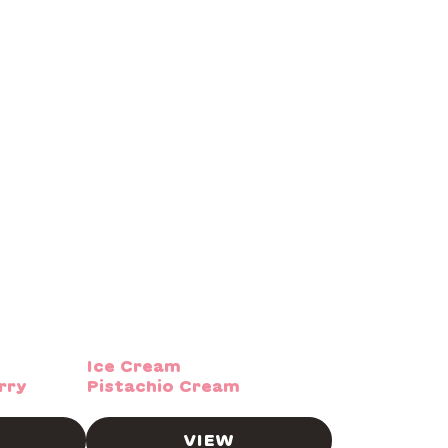
Ice Cream
rry
Pistachio Cream
VIEW