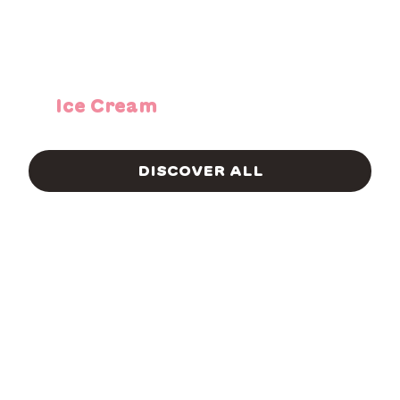
Ice Cream
DISCOVER ALL