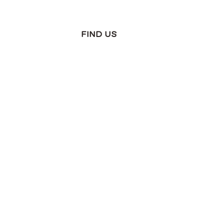
FIND US