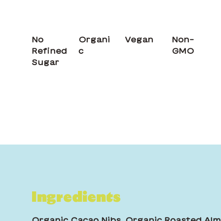
No
Organi
Vegan
Non-
Refined
c
GMO
Sugar
Ingredients
Organic Cacao Nibs, Organic Roasted Alm