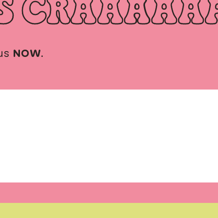
S CRAAAAA
us
NOW
.